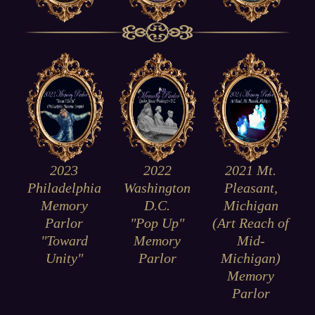
2023
2021 Mt.
2022
Philadelphia
Pleasant,
Washington
Memory
Michigan
D.C.
Parlor
(Art Reach of
"Pop Up"
"Toward
Mid-
Memory
Unity"
Michigan)
Parlor
Memory
Parlor