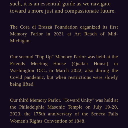
such, it is an essential guide as we navigate
toward a more just and compassionate future.
The Cora di Brazz
à
Foundation organized its
first
Memory Parlor
in 2021 at Art Reach o
f Mid-
Michigan.
Our second
"Pop Up" Memory Parlor
was held at the
Friends Meeting House (Quaker House) in
Washington D.C., in March 2022, also during the
Covid pandemic, but when restrictions were slowly
being lifted.
Our third Memory Parlor, "
Toward Unity
" was held at
the Philadelphia Masonic Temple on July 19-20,
2023, the 175th anniversary of the Seneca Falls
Women's Rights Convention of 1848.