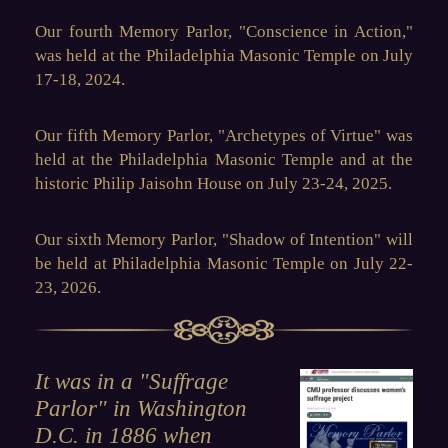
Our fourth Memory Parlor, "
Conscience in Action
,"
was held at the Philadelphia Masonic Temple on July
17-18, 2024.
Our fifth Memory Parlor, "
Archetypes of Virtue
" was
held at the Philadelphia Masonic Temple and at the
historic Philip Jaisohn House on July 23-24, 2025.
Our sixth Memory Parlor, "
Shadow of Intention
" will
be held at Philadelphia Masonic Temple on J
uly 22-
23, 2026.
It was in a "Suffrage
Parlor" in Washington
D.C. in 1886 when