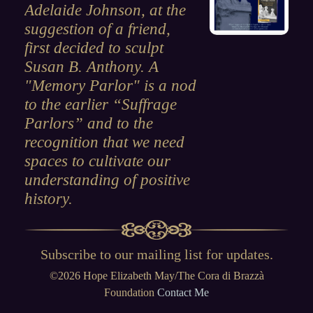
Adelaide Johnson, at the
suggestion of a friend,
first decided to sculpt
Susan B. Anthony. A
"Memory Parlor" is a nod
to the earlier “Suffrage
Parlors” and to the
recognition that we need
spaces to cultivate our
understanding of positive
history.
Subscribe to our mailing list for updates
.
©2026 Hope Elizabeth May/The Cora di Brazzà
Foundation
Contact Me