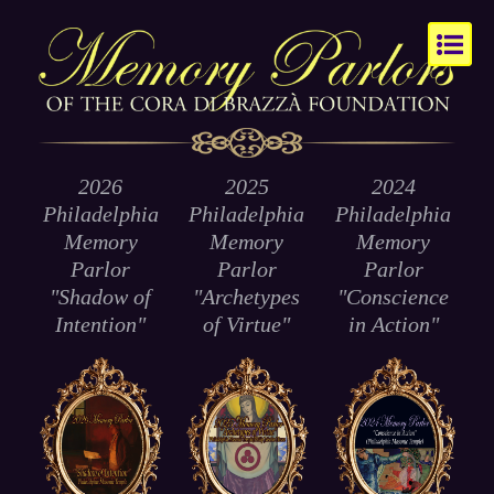
2026
2025
2024
Philadelphia
Philadelphia
Philadelphia
Memory
Memory
Memory
Parlor
Parlor
Parlor
"Shadow of
"Archetypes
"Conscience
Intention"
of
Virtue
"
in Action"