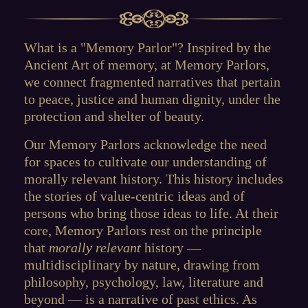
What is a "Memory Parlor"? Inspired by the
Ancient Art of memory, at Memory Parlors,
we connect fragmented narratives that pertain
to peace, justice and human dignity, under the
protection and shelter of beauty.
Our Memory Parlors acknowledge the need
for spaces to cultivate our understanding of
morally relevant history. This history includes
the stories of value-centric ideas and of
persons who bring those ideas to life. At their
core, Memory Parlors rest on the principle
that
morally relevant
history —
multidisciplinary by nature, drawing from
philosophy, psychology, law, literature and
beyond — is a narrative of past ethics. As