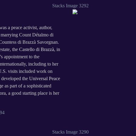
s a peace activist, author,
on marrying Count Détalmo di
Countess di Brazzà Savorgnan.
estate, the
Castello di Brazzà
, in
’s appointment to the
nternationally, including to her
U.S. visits included work on
 developed the
Universal Peace
ge
as part of a sophisticated
a, a good starting place is her