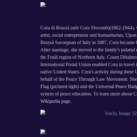
Cora di Brazzà (née Cora Slocomb)(1862-1944), wa
artist, social entrepreneur and humanitarian. Up
Brazzà Savorgnan of Italy in 1887, Cora became 
After marriage, she moved to the family's palatial 
the Fruili region of Northern Italy. Count Détalmo
International Postal Union enabled Cora to travel i
native United States. Cora's activity during these 
behalf of the Peace Through Law Movement. She
Flag
(pictured right) and the
Universal Peace Bad
system of peace education. To learn more about Cor
Wikipedia page.